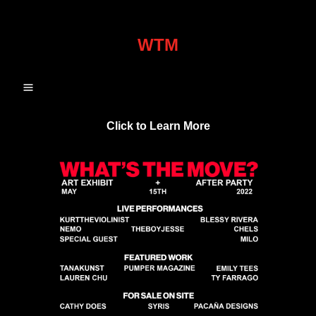
WTM
Click to Learn More